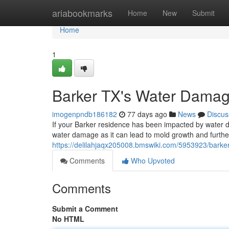
Home
ariabookmarks
Home
New
Submit
Home
1
Barker TX's Water Damag
imogenpndb186182
77 days ago
News
Discus
If your Barker residence has been impacted by water dam
water damage as it can lead to mold growth and further 
https://delilahjaqx205008.bmswiki.com/5953923/barker
Comments
Who Upvoted
Comments
Submit a Comment
No HTML