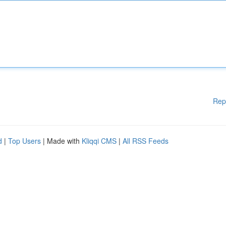
Rep
d
|
Top Users
| Made with
Kliqqi CMS
|
All RSS Feeds