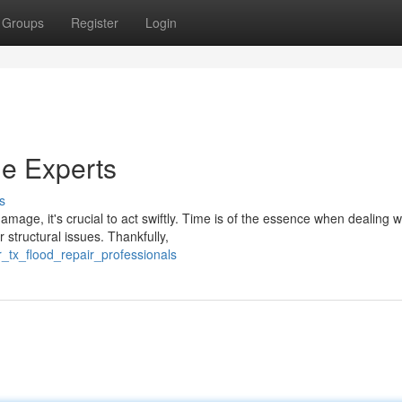
Groups
Register
Login
e Experts
s
age, it's crucial to act swiftly. Time is of the essence when dealing w
structural issues. Thankfully,
_tx_flood_repair_professionals