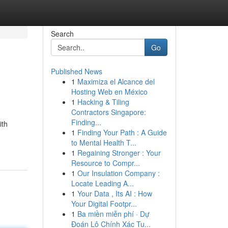
Search
Go
Published News
1
Maximiza el Alcance del
Hosting Web en México
1
Hacking & Tiling
Contractors Singapore:
Finding...
ith
1
Finding Your Path : A Guide
to Mental Health T...
1
Regaining Stronger : Your
Resource to Compr...
1
Our Insulation Company :
Locate Leading A...
1
Your Data , Its AI : How
Your Digital Footpr...
1
Ba miền miễn phí · Dự
Đoán Lô Chính Xác Tu...