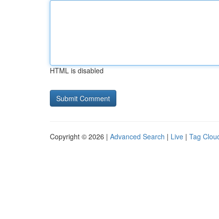
HTML is disabled
Copyright © 2026 |
Advanced Search
|
Live
|
Tag Clou