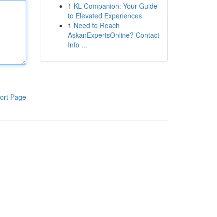
1
KL Companion: Your Guide
to Elevated Experiences
1
Need to Reach
AskanExpertsOnline? Contact
Info ...
ort Page