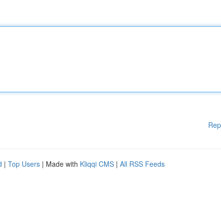
Rep
d
|
Top Users
| Made with
Kliqqi CMS
|
All RSS Feeds