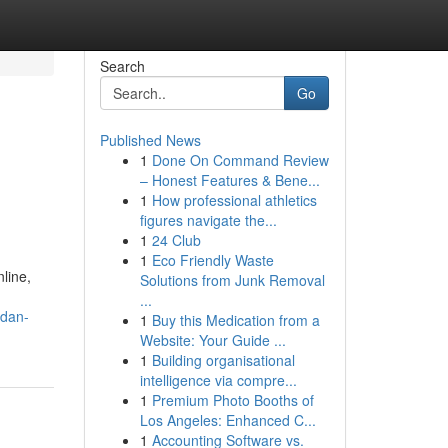
Search
Go
Published News
1
Done On Command Review
– Honest Features & Bene...
1
How professional athletics
figures navigate the...
1
24 Club
1
Eco Friendly Waste
line,
Solutions from Junk Removal
...
-dan-
1
Buy this Medication from a
Website: Your Guide ...
1
Building organisational
intelligence via compre...
1
Premium Photo Booths of
Los Angeles: Enhanced C...
1
Accounting Software vs.