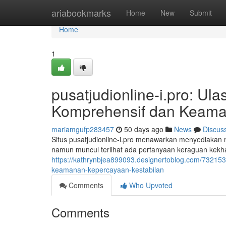
Home
ariabookmarks
Home
New
Submit
Home
1
pusatjudionline-i.pro: U
Komprehensif dan Keama
mariamgufp283457
50 days ago
News
Discus
Situs pusatjudionline-i.pro menawarkan menyediakan m
namun muncul terlihat ada pertanyaan keraguan kekhaw
https://kathrynbjea899093.designertoblog.com/7321531
keamanan-kepercayaan-kestabilan
Comments
Who Upvoted
Comments