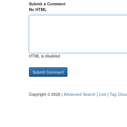
Submit a Comment
No HTML
HTML is disabled
Copyright © 2026 |
Advanced Search
|
Live
|
Tag Clou