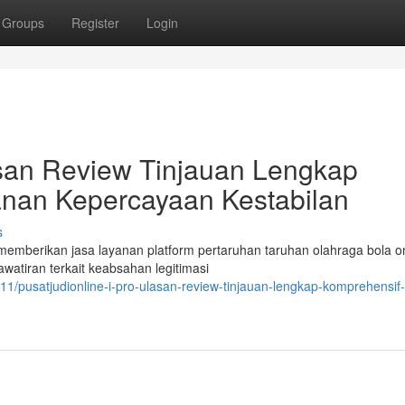
Groups
Register
Login
lasan Review Tinjauan Lengkap
nan Kepercayaan Kestabilan
s
emberikan jasa layanan platform pertaruhan taruhan olahraga bola on
atiran terkait keabsahan legitimasi
1/pusatjudionline-i-pro-ulasan-review-tinjauan-lengkap-komprehensif