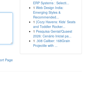
ERP Systems : Selecti...
1
Web Design India:
Emerging Styles &
Recommended...
1
{Cozy Havens: Kids' Seats
and Toddler Rocker...
1
Pesquisa Genial/Quaest
2026: Cenário Inicial pa...
1
.308 Caliber: 168Grain
Projectile with ...
ort Page