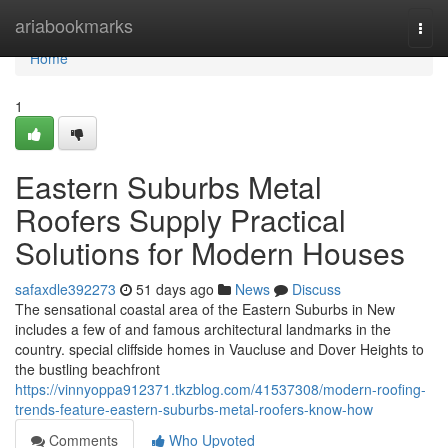
Home
ariabookmarks
Togg
navi
Home
1
Eastern Suburbs Metal
Roofers Supply Practical
Solutions for Modern Houses
safaxdle392273
51 days ago
News
Discuss
The sensational coastal area of the Eastern Suburbs in New
includes a few of and famous architectural landmarks in the
country. special cliffside homes in Vaucluse and Dover Heights to
the bustling beachfront
https://vinnyoppa912371.tkzblog.com/41537308/modern-roofing-
trends-feature-eastern-suburbs-metal-roofers-know-how
Comments
Who Upvoted