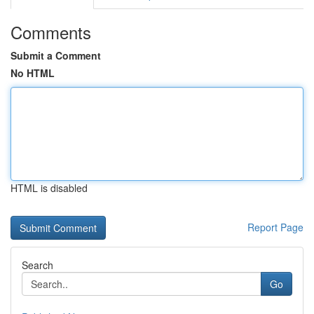
Comments
Submit a Comment
No HTML
HTML is disabled
Report Page
Search
Go