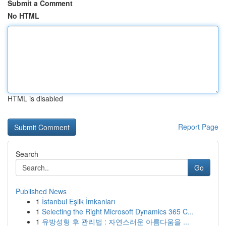
Submit a Comment
No HTML
HTML is disabled
Report Page
Search
Go
Published News
1
İstanbul Eşlik İmkanları
1
Selecting the Right Microsoft Dynamics 365 C...
1
유방성형 후 관리법 : 자연스러운 아름다움을 ...