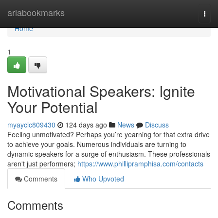
Home
ariabookmarks
Togg
navi
Home
1
Motivational Speakers: Ignite
Your Potential
myayclc809430
124 days ago
News
Discuss
Feeling unmotivated? Perhaps you’re yearning for that extra drive
to achieve your goals. Numerous individuals are turning to
dynamic speakers for a surge of enthusiasm. These professionals
aren't just performers;
https://www.phillipramphisa.com/contacts
Comments
Who Upvoted
Comments