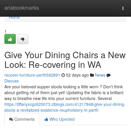
Home
ariabookmarks
Togg
navi
Home
1
Give Your Dining Chairs a New
Look: Re-covering in WA
recover-furniture-perth592891
52 days ago
News
Discuss
Are your beloved supper stools looking a little worn ? Don't think
about getting rid of them just yet! Updating the fabric is a brilliant
way to breathe new life into your current furniture. Several
https://tiffanyxcgz625073.ziblogs.com/41217848/give-your-dining-
stools-a-revitalized-existence-reupholstery-in-perth
Comments
Who Upvoted