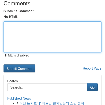
Comments
Submit a Comment
No HTML
HTML is disabled
Report Page
Search
Go
Published News
1
다낭 돈키호테: 베트남 현지인들의 쇼핑 성지