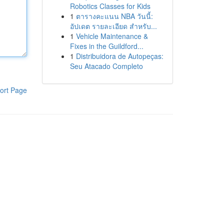
Robotics Classes for Kids
1
ตารางคะแนน NBA วันนี้:
อัปเดต รายละเอียด สำหรับ...
1
Vehicle Maintenance &
Fixes in the Guildford...
1
Distribuidora de Autopeças:
Seu Atacado Completo
ort Page