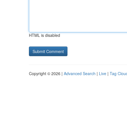
HTML is disabled
Copyright © 2026 |
Advanced Search
|
Live
|
Tag Clou