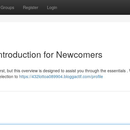
Groups
Register
Login
Introduction for Newcomers
st, but this overview is designed to assist you through the essentials . 
lection to
https://432lottoa089904.bloggactif.com/profile