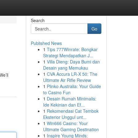
Search
Go
Published News
1
Tips 777Winrate: Bongkar
Strategi Mendapatkan J...
1
Villa Dieng: Daya Bumi dan
Desain yang Memukau
1
CVA Accura LR-X 50: The
We’ll
Ultimate Air Rifle Review
1
Plinko Australia: Your Guide
to Casino Fun
1
Desain Rumah Minimalis:
Ide Kekinian dan Ef...
1
Rekomendasi Cat Tembok
Eksterior Unggul unt...
1
Win666 Casino: Your
Ultimate Gaming Destination
1
Inspire Young Minds: