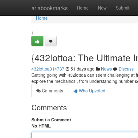
Home
ariabookmarks
Home
New
Submit
Home
1
{432lottoa: The Ultimate 
432lottoa314737
51 days ago
News
Discuss
Getting going with 432lottoa can seem challenging at fir
explore the mechanics , from understanding number se
Comments
Who Upvoted
Comments
Submit a Comment
No HTML