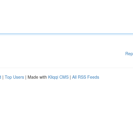
Rep
d
|
Top Users
| Made with
Kliqqi CMS
|
All RSS Feeds