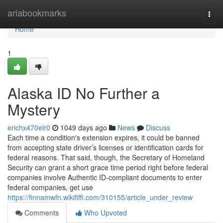
Home
ariabookmarks
Togg
navi
Home
1
Alaska ID No Further a
Mystery
erichx470elr0
1049 days ago
News
Discuss
Each time a condition's extension expires, it could be banned
from accepting state driver’s licenses or identification cards for
federal reasons. That said, though, the Secretary of Homeland
Security can grant a short grace time period right before federal
companies involve Authentic ID-compliant documents to enter
federal companies, get use
https://finnamwfn.wikififfi.com/310155/article_under_review
Comments
Who Upvoted