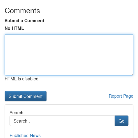
Comments
Submit a Comment
No HTML
HTML is disabled
Report Page
Search
Go
Published News