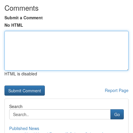
Comments
Submit a Comment
No HTML
HTML is disabled
Report Page
Search
Go
Published News