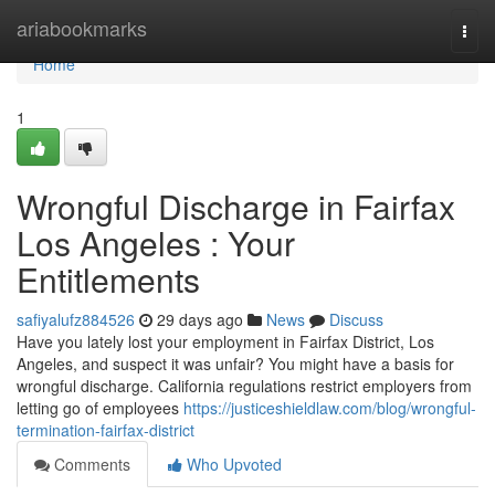
Home
ariabookmarks
Togg
navi
Home
1
Wrongful Discharge in Fairfax
Los Angeles : Your
Entitlements
safiyalufz884526
29 days ago
News
Discuss
Have you lately lost your employment in Fairfax District, Los
Angeles, and suspect it was unfair? You might have a basis for
wrongful discharge. California regulations restrict employers from
letting go of employees
https://justiceshieldlaw.com/blog/wrongful-
termination-fairfax-district
Comments
Who Upvoted