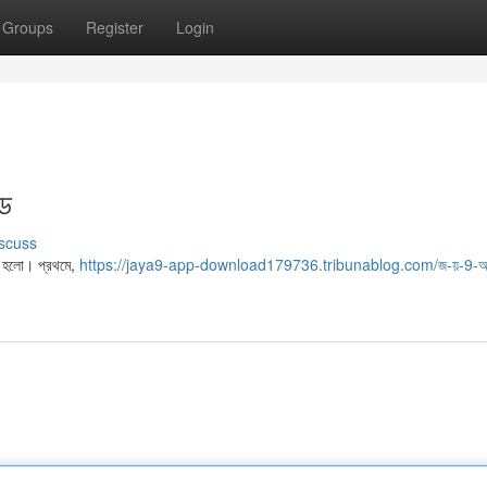
Groups
Register
Login
ইড
scuss
া হলো। প্রথমে,
https://jaya9-app-download179736.tribunablog.com/জ-য়-9-অ