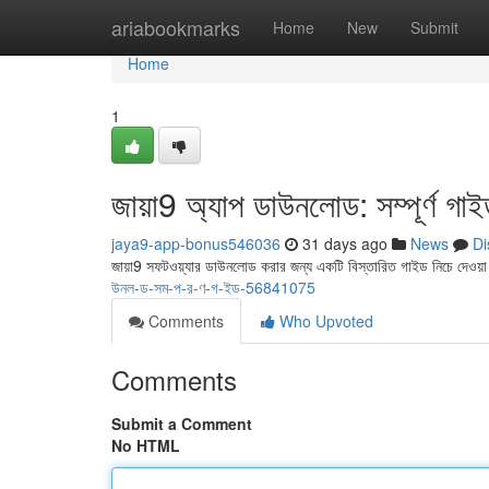
Home
ariabookmarks
Home
New
Submit
Home
1
জায়া9 অ্যাপ ডাউনলোড: সম্পূর্ণ গা
jaya9-app-bonus546036
31 days ago
News
Di
জায়া9 সফটওয়্যার ডাউনলোড করার জন্য একটি বিস্তারিত গাইড নিচে দেওয়
উনল-ড-সম-প-র-ণ-গ-ইড-56841075
Comments
Who Upvoted
Comments
Submit a Comment
No HTML