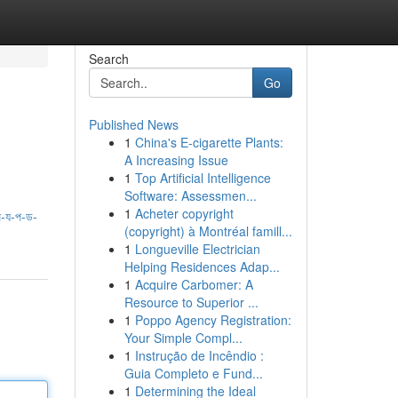
Search
Go
Published News
1
China's E-cigarette Plants:
A Increasing Issue
1
Top Artificial Intelligence
Software: Assessmen...
1
Acheter copyright
-য-প-ড-
(copyright) à Montréal famill...
1
Longueville Electrician
Helping Residences Adap...
1
Acquire Carbomer: A
Resource to Superior ...
1
Poppo Agency Registration:
Your Simple Compl...
1
Instrução de Incêndio :
Guia Completo e Fund...
1
Determining the Ideal