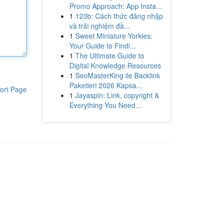
Promo Approach: App Insta...
1
123b: Cách thức đăng nhập
và trải nghiệm đầ...
1
Sweet Miniature Yorkies:
Your Guide to Findi...
1
The Ultimate Guide to
Digital Knowledge Resources
1
SeoMasterKing ile Backlink
Paketleri 2026 Kapsa...
ort Page
1
Jayaspin: Link, copyright &
Everything You Need...