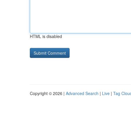
HTML is disabled
Copyright © 2026 |
Advanced Search
|
Live
|
Tag Clou