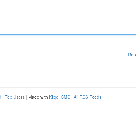
Rep
d
|
Top Users
| Made with
Kliqqi CMS
|
All RSS Feeds