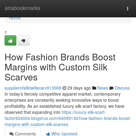
Home
ariabookmarks
Togg
navi
Home
1
How Fashion Brands Boost
Margins with Custom Silk
Scarves
supplierofsilktwillscarv913068
29 days ago
News
Discuss
In today’s fiercely competitive apparel market, contemporary
enterprises are constantly seeking innovative ways to boost
profitability. As an established luxury silk scarf factory, we have
observed that expanding into
https://luxury-silk-scarf-
factor924004.blogerus.com/64099136/how-fashion-brands-boost-
margins-with-custom-silk-scarves
Comments
Who Upvoted