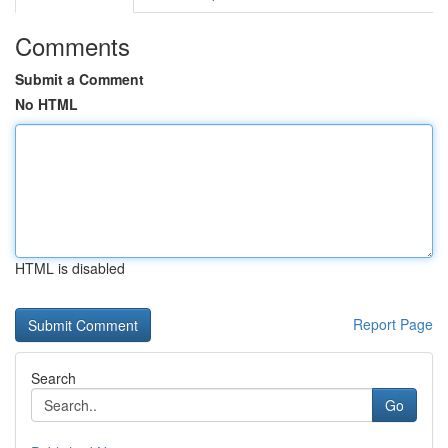
Comments
Submit a Comment
No HTML
HTML is disabled
Report Page
Search
Go