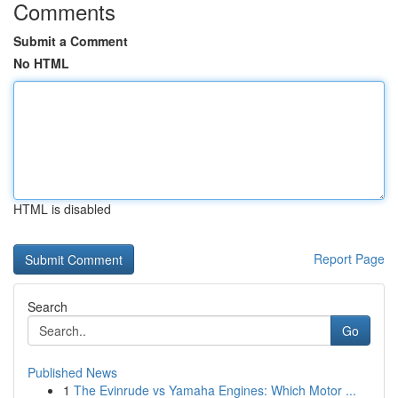
Comments
Submit a Comment
No HTML
HTML is disabled
Report Page
Search
Go
Published News
1
The Evinrude vs Yamaha Engines: Which Motor ...