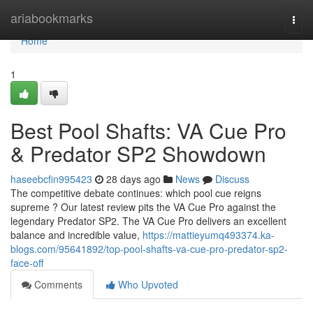
Home
ariabookmarks
Togg
navi
Home
1
Best Pool Shafts: VA Cue Pro
& Predator SP2 Showdown
haseebcfin995423
28 days ago
News
Discuss
The competitive debate continues: which pool cue reigns
supreme ? Our latest review pits the VA Cue Pro against the
legendary Predator SP2. The VA Cue Pro delivers an excellent
balance and incredible value,
https://mattieyumq493374.ka-
blogs.com/95641892/top-pool-shafts-va-cue-pro-predator-sp2-
face-off
Comments
Who Upvoted