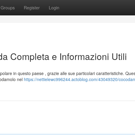
Groups
Register
Login
da Completa e Informazioni Utili
lare in questo paese , grazie alle sue particolari caratteristiche. Que
ccodamolo nel
https://nettielewc996244.actoblog.com/43049320/cocodam