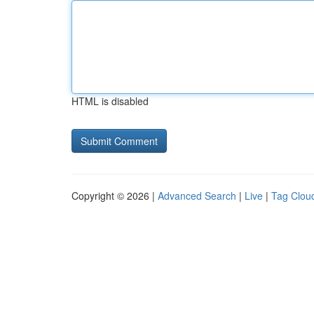
HTML is disabled
Copyright © 2026 |
Advanced Search
|
Live
|
Tag Clou