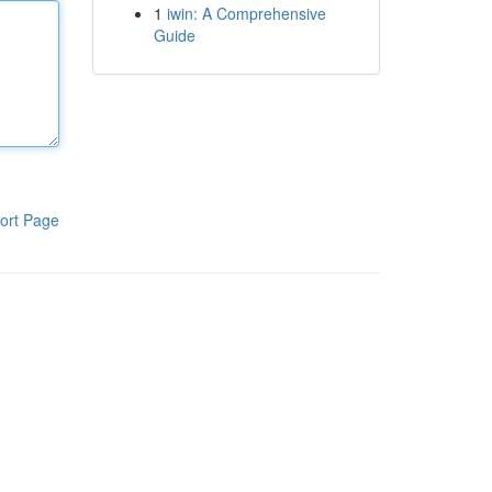
1
iwin: A Comprehensive
Guide
ort Page