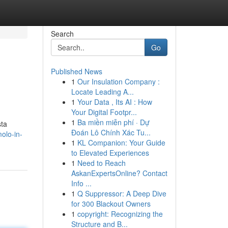
Search
Go
Published News
1
Our Insulation Company :
Locate Leading A...
1
Your Data , Its AI : How
Your Digital Footpr...
1
Ba miền miễn phí · Dự
sta
Đoán Lô Chính Xác Tu...
olo-in-
1
KL Companion: Your Guide
to Elevated Experiences
1
Need to Reach
AskanExpertsOnline? Contact
Info ...
1
Q Suppressor: A Deep Dive
for 300 Blackout Owners
1
copyright: Recognizing the
Structure and B...