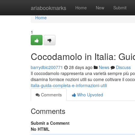
Home
ariabookmarks
Home
New
Submit
Home
1
Cocodamolo in Italia: Gui
barrydbic200771
28 days ago
News
Discuss
Il coccodamolo rappresenta una varietà sempre più popo
disamina fornisce nozioni utili su come coltivare il co
italia-guida-completa-e-informazioni-utili
Comments
Who Upvoted
Comments
Submit a Comment
No HTML