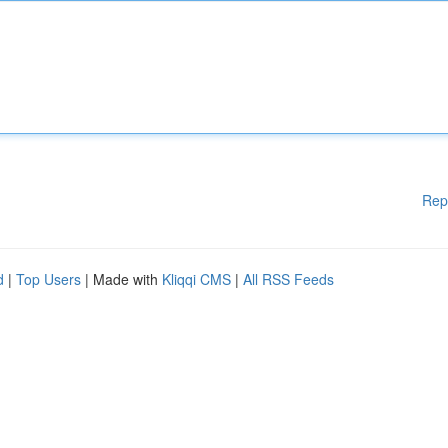
Rep
d
|
Top Users
| Made with
Kliqqi CMS
|
All RSS Feeds