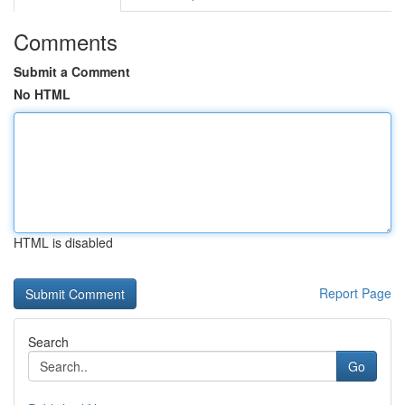
Comments
Submit a Comment
No HTML
HTML is disabled
Report Page
Search
Go