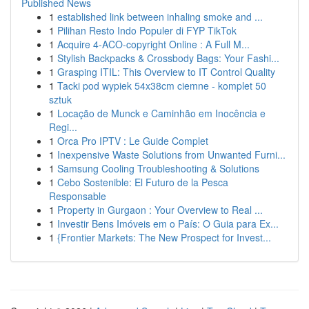
Published News
1
established link between inhaling smoke and ...
1
Pilihan Resto Indo Populer di FYP TikTok
1
Acquire 4-ACO-copyright Online : A Full M...
1
Stylish Backpacks & Crossbody Bags: Your Fashi...
1
Grasping ITIL: This Overview to IT Control Quality
1
Tacki pod wypiek 54x38cm ciemne - komplet 50
sztuk
1
Locação de Munck e Caminhão em Inocência e
Regi...
1
Orca Pro IPTV : Le Guide Complet
1
Inexpensive Waste Solutions from Unwanted Furni...
1
Samsung Cooling Troubleshooting & Solutions
1
Cebo Sostenible: El Futuro de la Pesca
Responsable
1
Property in Gurgaon : Your Overview to Real ...
1
Investir Bens Imóveis em o País: O Guia para Ex...
1
{Frontier Markets: The New Prospect for Invest...