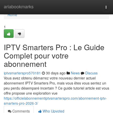
Home
ariabookmarks
Togg
navi
Home
1
IPTV Smarters Pro : Le Guide
Complet pour votre
abonnement
iptvsmarterspro570181
30 days ago
News
Discuss
Vous avez obtenu démarrez votre nouveau dernier actuel
abonnement IPTV Smarters Pro, mais vous êtes vous sentez un
peu perdu désemparé incertain ? Ce guide tutoriel article est vous
offre propose une exploration vue
https://officielabonnementiptvsmarterspro.com/abonnement-iptv-
smarters-pro-2026-3/
Comments
Who Upvoted