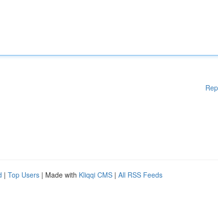
Rep
d
|
Top Users
| Made with
Kliqqi CMS
|
All RSS Feeds