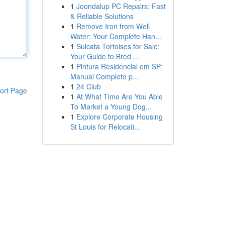
1
Joondalup PC Repairs: Fast
& Reliable Solutions
1
Remove Iron from Well
Water: Your Complete Han...
1
Sulcata Tortoises for Sale:
Your Guide to Bred ...
1
Pintura Residencial em SP:
Manual Completo p...
1
24 Club
ort Page
1
At What Time Are You Able
To Market a Young Dog...
1
Explore Corporate Housing
St Louis for Relocati...