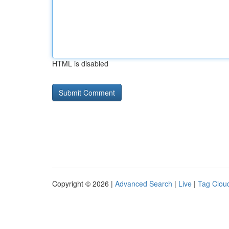
HTML is disabled
Copyright © 2026 |
Advanced Search
|
Live
|
Tag Clou