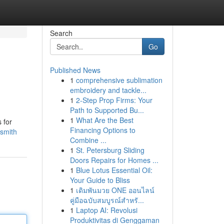
Search
Go
Published News
1
comprehensive sublimation
embroidery and tackle...
1
2-Step Prop Firms: Your
Path to Supported Bu...
1
What Are the Best
 for
Financing Options to
ksmith
Combine ...
1
St. Petersburg Sliding
Doors Repairs for Homes ...
1
Blue Lotus Essential Oil:
Your Guide to Bliss
1
เดิมพันมวย ONE ออนไลน์
คู่มือฉบับสมบูรณ์สำหรั...
1
Laptop AI: Revolusi
Produktivitas di Genggaman