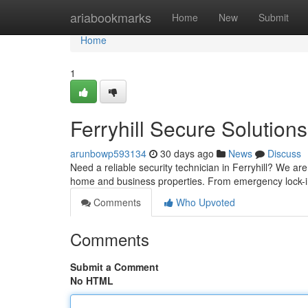
Home
ariabookmarks
Home
New
Submit
Home
1
Ferryhill Secure Solutions
arunbowp593134
30 days ago
News
Discuss
Need a reliable security technician in Ferryhill? We are
home and business properties. From emergency lock-
Comments
Who Upvoted
Comments
Submit a Comment
No HTML