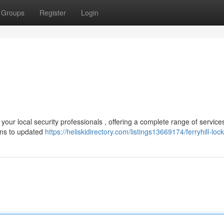
Groups
Register
Login
 your local security professionals , offering a complete range of services
ins to updated
https://heliskidirectory.com/listings13669174/ferryhill-loc