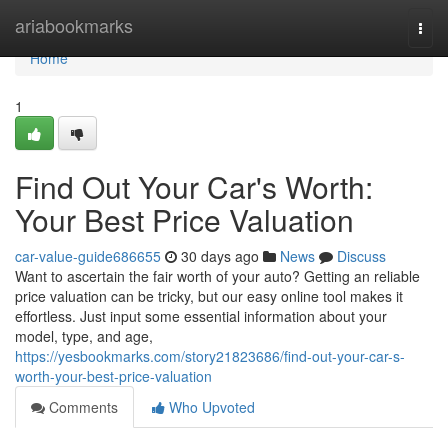
Home
ariabookmarks
Togg
navi
Home
1
Find Out Your Car's Worth:
Your Best Price Valuation
car-value-guide686655
30 days ago
News
Discuss
Want to ascertain the fair worth of your auto? Getting an reliable
price valuation can be tricky, but our easy online tool makes it
effortless. Just input some essential information about your
model, type, and age,
https://yesbookmarks.com/story21823686/find-out-your-car-s-
worth-your-best-price-valuation
Comments
Who Upvoted