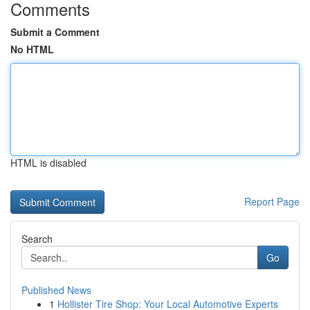
Comments
Submit a Comment
No HTML
HTML is disabled
Report Page
Search
Go
Published News
1
Hollister Tire Shop: Your Local Automotive Experts