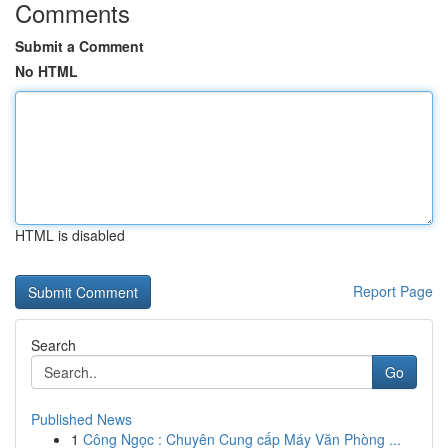
Comments
Submit a Comment
No HTML
HTML is disabled
Report Page
Search
Go
Published News
1
Công Ngọc : Chuyên Cung cấp Máy Văn Phòng ...