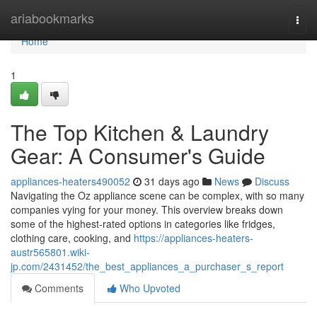
Home
ariabookmarks
Togg
navi
Home
1
The Top Kitchen & Laundry
Gear: A Consumer's Guide
appliances-heaters490052
31 days ago
News
Discuss
Navigating the Oz appliance scene can be complex, with so many
companies vying for your money. This overview breaks down
some of the highest-rated options in categories like fridges,
clothing care, cooking, and
https://appliances-heaters-
austr565801.wiki-
jp.com/2431452/the_best_appliances_a_purchaser_s_report
Comments
Who Upvoted