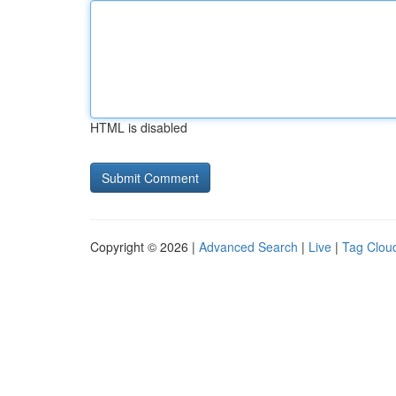
HTML is disabled
Copyright © 2026 |
Advanced Search
|
Live
|
Tag Clou