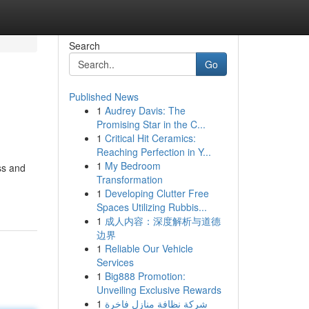
Search
Go
Published News
1
Audrey Davis: The
Promising Star in the C...
1
Critical Hit Ceramics:
Reaching Perfection in Y...
1
My Bedroom
ss and
Transformation
1
Developing Clutter Free
Spaces Utilizing Rubbis...
1
成人内容：深度解析与道德
边界
1
Reliable Our Vehicle
Services
1
Big888 Promotion:
Unveiling Exclusive Rewards
1
شركة نظافة منازل فاخرة