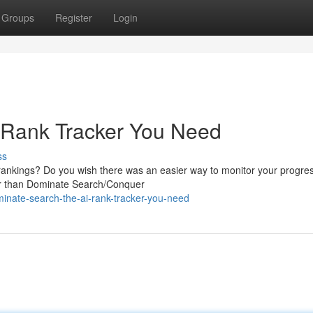
Groups
Register
Login
 Rank Tracker You Need
ss
 rankings? Do you wish there was an easier way to monitor your progre
her than Dominate Search/Conquer
nate-search-the-ai-rank-tracker-you-need