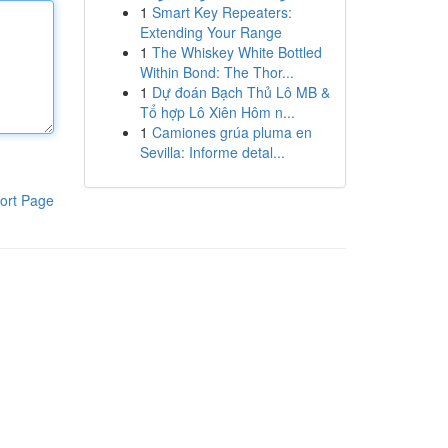
1
Smart Key Repeaters:
Extending Your Range
1
The Whiskey White Bottled
Within Bond: The Thor...
1
Dự đoán Bạch Thủ Lô MB &
Tổ hợp Lô Xiên Hôm n...
1
Camiones grúa pluma en
Sevilla: Informe detal...
ort Page