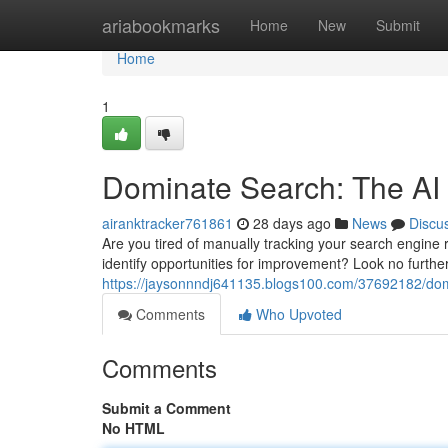
Home
ariabookmarks
Home
New
Submit
Home
1
Dominate Search: The AI
airanktracker761861
28 days ago
News
Discu
Are you tired of manually tracking your search engine
identify opportunities for improvement? Look no furt
https://jaysonnndj641135.blogs100.com/37692182/domi
Comments
Who Upvoted
Comments
Submit a Comment
No HTML