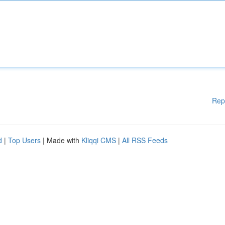
Rep
d
|
Top Users
| Made with
Kliqqi CMS
|
All RSS Feeds