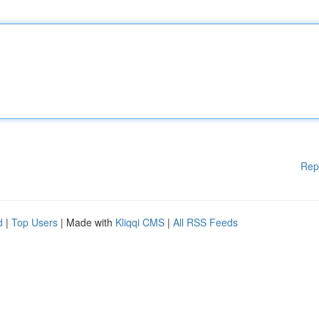
Rep
d
|
Top Users
| Made with
Kliqqi CMS
|
All RSS Feeds