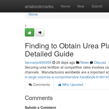
Home
ariabookmarks
Home
New
Submit
Home
1
Finding to Obtain Urea Pl
Detailed Guide
tiannaojol490956
28 days ago
News
Discuss
Securing urea fertilizer at competitive rates involves c
channels . Manufacturers worldwide are a important s
in-large-volumes-a-comprehensive-handbook-618019
Comments
Who Upvoted
Comments
Submit a Comment