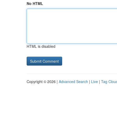
No HTML
HTML is disabled
Copyright © 2026 |
Advanced Search
|
Live
|
Tag Clou