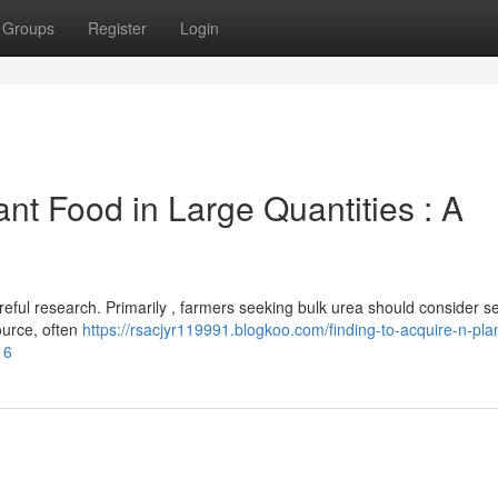
Groups
Register
Login
ant Food in Large Quantities : A
areful research. Primarily , farmers seeking bulk urea should consider s
ource, often
https://rsacjyr119991.blogkoo.com/finding-to-acquire-n-pla
16