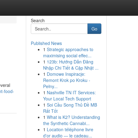
Search
Go
Published News
1
Strategic approaches to
maximising social effec...
1
123b: Hướng Dẫn Đăng
Nhập Chi Tiết & Cập Nhật ...
1
Domowe Inspiracje:
Remont Krok po Kroku -
everal
Pełny...
nt-food-
1
Nashville TN IT Services:
Your Local Tech Support
1
Soi Cầu Song Thủ Đề MB
Rất Tốt
1
What is K2? Understanding
the Synthetic Cannabi...
1
Location téléphone livre
d'or audio — le cadeau...