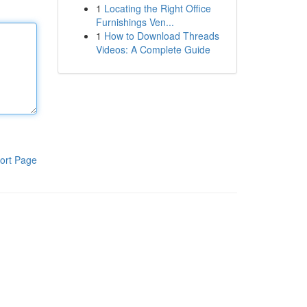
1
Locating the Right Office
Furnishings Ven...
1
How to Download Threads
Videos: A Complete Guide
ort Page