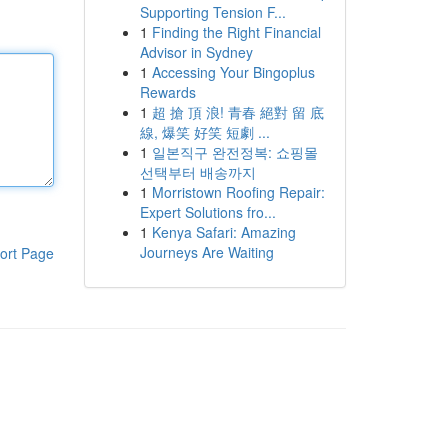
Supporting Tension F...
1
Finding the Right Financial
Advisor in Sydney
1
Accessing Your Bingoplus
Rewards
1
超 搶 頂 浪! 青春 絕對 留 底
線, 爆笑 好笑 短劇 ...
1
일본직구 완전정복: 쇼핑몰
선택부터 배송까지
1
Morristown Roofing Repair:
Expert Solutions fro...
1
Kenya Safari: Amazing
Journeys Are Waiting
ort Page