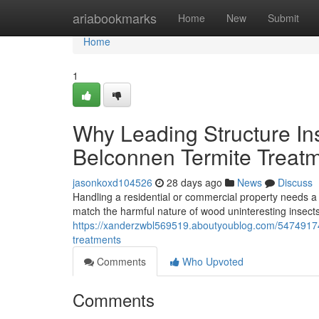
Home
ariabookmarks
Home
New
Submit
Home
1
Why Leading Structure I
Belconnen Termite Treat
jasonkoxd104526
28 days ago
News
Discuss
Handling a residential or commercial property needs a
match the harmful nature of wood uninteresting insect
https://xanderzwbl569519.aboutyoublog.com/54749174/
treatments
Comments
Who Upvoted
Comments