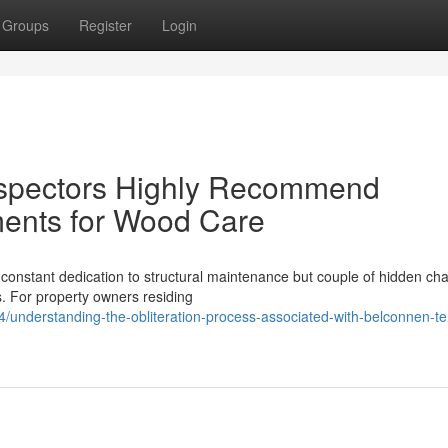
Groups
Register
Login
nspectors Highly Recommend
ments for Wood Care
 constant dedication to structural maintenance but couple of hidden ch
s. For property owners residing
understanding-the-obliteration-process-associated-with-belconnen-te