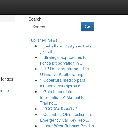
Search
Go
Published News
1
منصة سمارترز: البث المباشر
المتقدم
1
Strategic approaches to
riches preservation in ...
1
HP Druckerpatronen: Die
Ultimative Kaufberatung
allenges
1
Cobertura médico para
alumnos extranjeros e...
rmite-
1
Gain Immediate
Information: A Manual to
Trading...
1
ZOOD24 คืออะไร?
1
Columbus Ohio Locksmith:
Emergency Car Key Repl...
1
Inner West Rubbish Pick Up