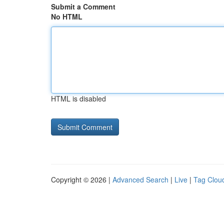
Submit a Comment
No HTML
HTML is disabled
Copyright © 2026 |
Advanced Search
|
Live
|
Tag Clou