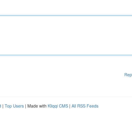
Rep
d
|
Top Users
| Made with
Kliqqi CMS
|
All RSS Feeds