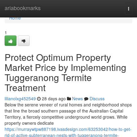
Home
ariabookmarks
Togg
navi
Home
1
Protect Optimum Property
Market Price by Implementing
Tuggeranong Termite
Treatment
lilianolxg452549
28 days ago
News
Discuss
Below the serene veneer of rural homes and neighborhood shops
that line the broad southern passage of the Australian Capital
Territory, a fiercely competitive underground world grows. While
property owners dedicate
https://murraywtpw887198.ivasdesign.com/63253042/how-to-get-
rid-of-active-subterranean-nests-with-tuggeranong-termite-