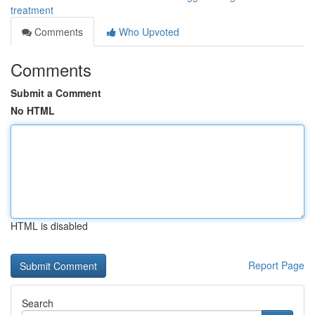
treatment
Comments
Who Upvoted
Comments
Submit a Comment
No HTML
HTML is disabled
Report Page
Search