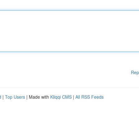
Rep
d
|
Top Users
| Made with
Kliqqi CMS
|
All RSS Feeds