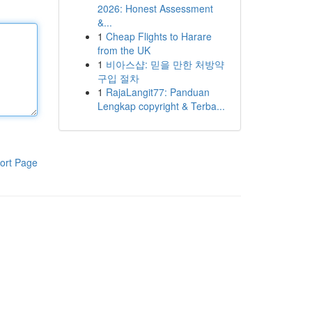
2026: Honest Assessment
&...
1
Cheap Flights to Harare
from the UK
1
비아스샵: 믿을 만한 처방약
구입 절차
1
RajaLangit77: Panduan
Lengkap copyright & Terba...
ort Page