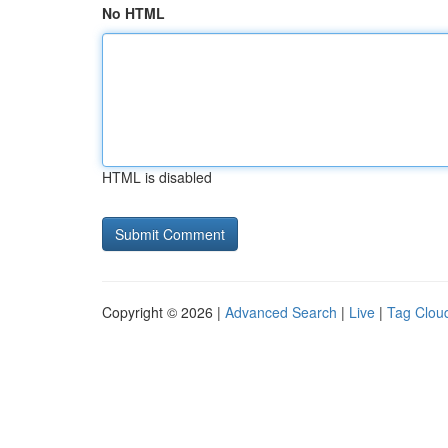
No HTML
HTML is disabled
Copyright © 2026 |
Advanced Search
|
Live
|
Tag Clou