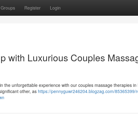
Groups
Register
Login
ip with Luxurious Couples Massa
n the unforgettable experience with our couples massage therapies in 
ignificant other, as
https://pennyguwr246204.blogzag.com/85365399/re
own