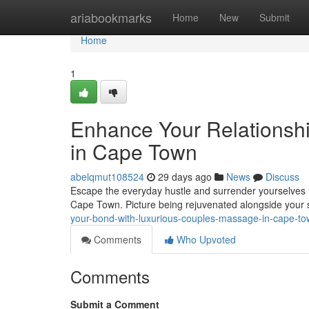
Home
ariabookmarks
Home
New
Submit
Home
1
Enhance Your Relationsh
in Cape Town
abelqmut108524
29 days ago
News
Discuss
Escape the everyday hustle and surrender yourselves i
Cape Town. Picture being rejuvenated alongside your s
your-bond-with-luxurious-couples-massage-in-cape-t
Comments
Who Upvoted
Comments
Submit a Comment