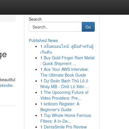
Search
Go
Published News
1
สล็อตออนไลน์: คู่มือสำหรับผู้
ge
เริ่มต้น
1
Buy Gold Finger Ram Metal
: Quick Shipment ...
1
Ace Your AWS Interview:
The Ultimate Book Guide
beautiful
1
Dự Đoán Bạch Thủ Lô 2
kindle-
Nháy MB - Chốt Lô Xiên ...
1
The Upcoming Future of
Video Providers: Pre...
1
kc9com Register: A
Beginner's Guide
1
Top Whole Home Ferrous
Filters: A In-De...
1
DentaSmile Pro Review