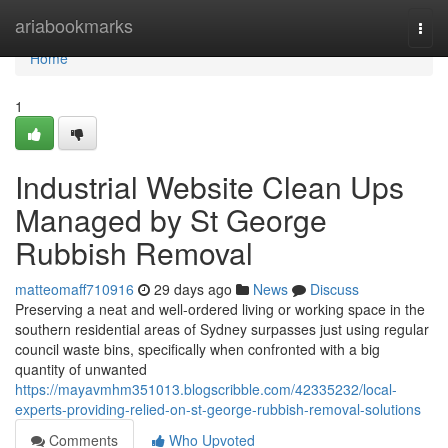
Home
ariabookmarks
Togg
navi
Home
1
Industrial Website Clean Ups
Managed by St George
Rubbish Removal
matteomaff710916
29 days ago
News
Discuss
Preserving a neat and well-ordered living or working space in the
southern residential areas of Sydney surpasses just using regular
council waste bins, specifically when confronted with a big
quantity of unwanted
https://mayavmhm351013.blogscribble.com/42335232/local-
experts-providing-relied-on-st-george-rubbish-removal-solutions
Comments
Who Upvoted