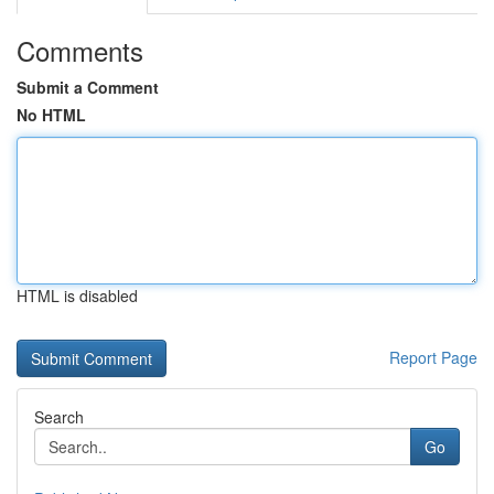
Comments
Submit a Comment
No HTML
HTML is disabled
Report Page
Search
Go