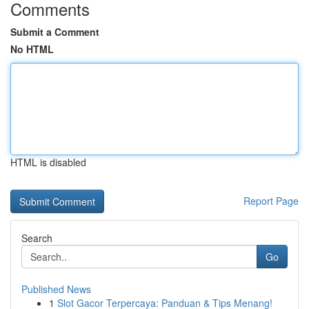
Comments
Submit a Comment
No HTML
HTML is disabled
Report Page
Search
Go
Published News
1
Slot Gacor Terpercaya: Panduan & Tips Menang!