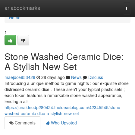
Home
ariabookmarks
Togg
navi
Home
1
Stone Washed Ceramic Dice:
A Stylish New Set
maejdce953426
28 days ago
News
Discuss
Introducing a unique method to game nights : our exquisite stone
distressed ceramic dice . These aren't your typical plastic sets ;
each token features a remarkable stone-washed appearance,
lending a air
https://junaidnodp280424.theideasblog.com/42345545/stone-
washed-ceramic-dice-a-stylish-new-set
Comments
Who Upvoted