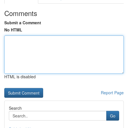
Comments
Submit a Comment
No HTML
HTML is disabled
Report Page
Search
Go