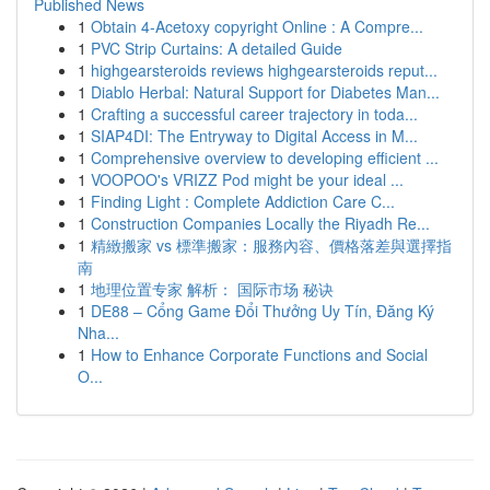
Published News
1
Obtain 4-Acetoxy copyright Online : A Compre...
1
PVC Strip Curtains: A detailed Guide
1
highgearsteroids reviews highgearsteroids reput...
1
Diablo Herbal: Natural Support for Diabetes Man...
1
Crafting a successful career trajectory in toda...
1
SIAP4DI: The Entryway to Digital Access in M...
1
Comprehensive overview to developing efficient ...
1
VOOPOO's VRIZZ Pod might be your ideal ...
1
Finding Light : Complete Addiction Care C...
1
Construction Companies Locally the Riyadh Re...
1
精緻搬家 vs 標準搬家：服務內容、價格落差與選擇指
南
1
地理位置专家 解析： 国际市场 秘诀
1
DE88 – Cổng Game Đổi Thưởng Uy Tín, Đăng Ký
Nha...
1
How to Enhance Corporate Functions and Social
O...