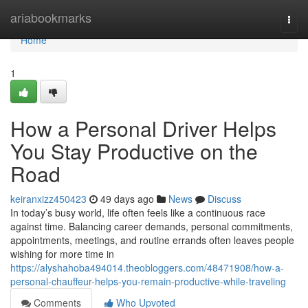
Home
ariabookmarks
Togg
navi
Home
1
How a Personal Driver Helps
You Stay Productive on the
Road
keiranxizz450423
49 days ago
News
Discuss
In today’s busy world, life often feels like a continuous race
against time. Balancing career demands, personal commitments,
appointments, meetings, and routine errands often leaves people
wishing for more time in
https://alyshahoba494014.theobloggers.com/48471908/how-a-
personal-chauffeur-helps-you-remain-productive-while-traveling
Comments
Who Upvoted