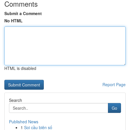
Comments
Submit a Comment
No HTML
HTML is disabled
Report Page
Search
Go
Published News
1
Soi cầu biên số