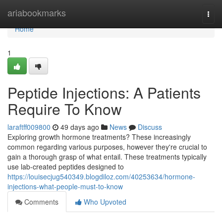
Home
ariabookmarks
Togg
navi
Home
1
Peptide Injections: A Patients
Require To Know
laraftff009800
49 days ago
News
Discuss
Exploring growth hormone treatments? These increasingly
common regarding various purposes, however they're crucial to
gain a thorough grasp of what entail. These treatments typically
use lab-created peptides designed to
https://louisecjug540349.blogdiloz.com/40253634/hormone-
injections-what-people-must-to-know
Comments
Who Upvoted