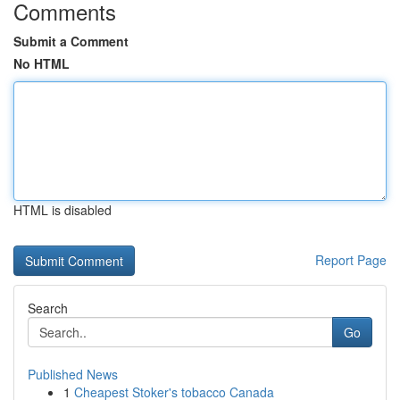
Comments
Submit a Comment
No HTML
HTML is disabled
Report Page
Search
Go
Published News
1
Cheapest Stoker's tobacco Canada