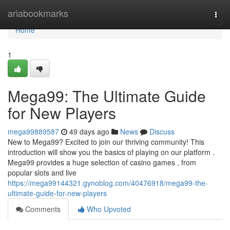
Home
ariabookmarks
Togg
navi
Home
1
Mega99: The Ultimate Guide
for New Players
mega99889587
49 days ago
News
Discuss
New to Mega99? Excited to join our thriving community! This
introduction will show you the basics of playing on our platform .
Mega99 provides a huge selection of casino games , from
popular slots and live
https://mega99144321.gynoblog.com/40476918/mega99-the-
ultimate-guide-for-new-players
Comments
Who Upvoted