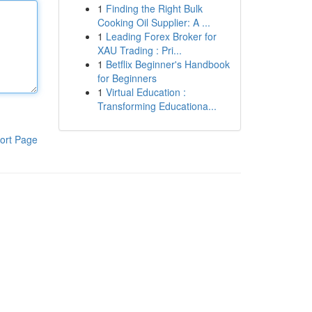
1
Finding the Right Bulk
Cooking Oil Supplier: A ...
1
Leading Forex Broker for
XAU Trading : Pri...
1
Betflix Beginner's Handbook
for Beginners
1
Virtual Education :
Transforming Educationa...
ort Page