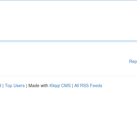
Rep
d
|
Top Users
| Made with
Kliqqi CMS
|
All RSS Feeds