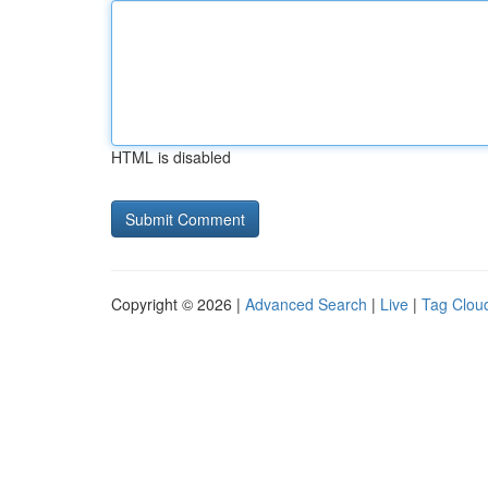
HTML is disabled
Copyright © 2026 |
Advanced Search
|
Live
|
Tag Clou