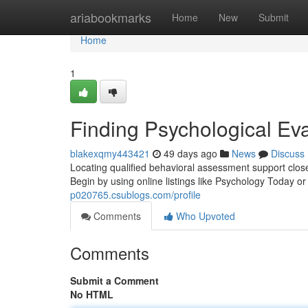
Home
ariabookmarks
Home
New
Submit
Home
1
Finding Psychological Ev
blakexqmy443421
49 days ago
News
Discuss
Locating qualified behavioral assessment support clos
Begin by using online listings like Psychology Today
p020765.csublogs.com/profile
Comments
Who Upvoted
Comments
Submit a Comment
No HTML