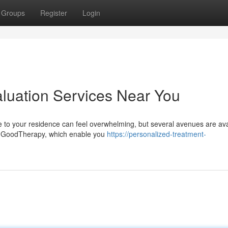
Groups
Register
Login
aluation Services Near You
e to your residence can feel overwhelming, but several avenues are ava
 or GoodTherapy, which enable you
https://personalized-treatment-