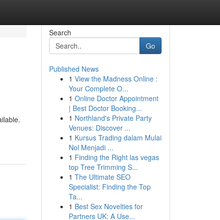
Search
Go
Published News
1
View the Madness Online :
Your Complete O...
1
Online Doctor Appointment
| Best Doctor Booking...
1
Northland's Private Party
ilable.
Venues: Discover ...
1
Kursus Trading dalam Mulai
Nol Menjadi ...
1
Finding the Right las vegas
top Tree Trimming S...
1
The Ultimate SEO
Specialist: Finding the Top
Ta...
1
Best Sex Novelties for
Partners UK: A Use...