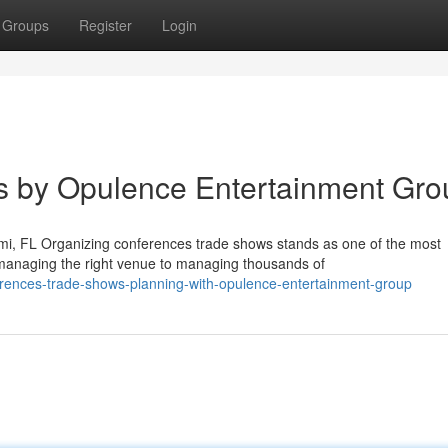
Groups
Register
Login
 by Opulence Entertainment Gro
i, FL Organizing conferences trade shows stands as one of the most
managing the right venue to managing thousands of
rences-trade-shows-planning-with-opulence-entertainment-group