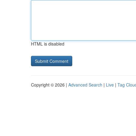
HTML is disabled
Copyright © 2026 |
Advanced Search
|
Live
|
Tag Clou