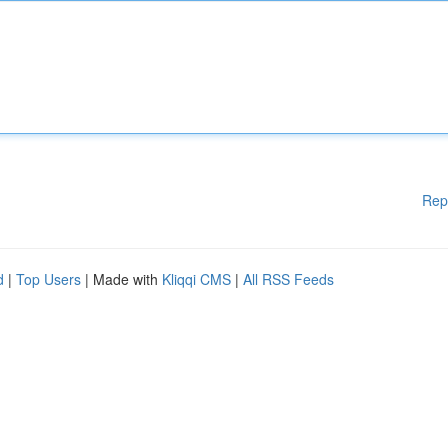
Rep
d
|
Top Users
| Made with
Kliqqi CMS
|
All RSS Feeds