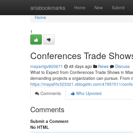
Home
ariabookmarks
Home
New
Submit
Home
1
Conferences Trade Shows
mayantgv820671
48 days ago
News
Discuss
What to Expect from Conferences Trade Shows in Miam
demanding projects a organization can pursue. From 
https://mayafrtv323321.vblogetin.com/47957011/confe
Comments
Who Upvoted
Comments
Submit a Comment
No HTML