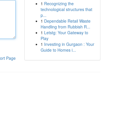
1
Recognizing the
technological structures that
p...
1
Dependable Retail Waste
Handling from Rubbish R...
1
Letstg: Your Gateway to
Play
1
Investing in Gurgaon : Your
Guide to Homes i...
ort Page