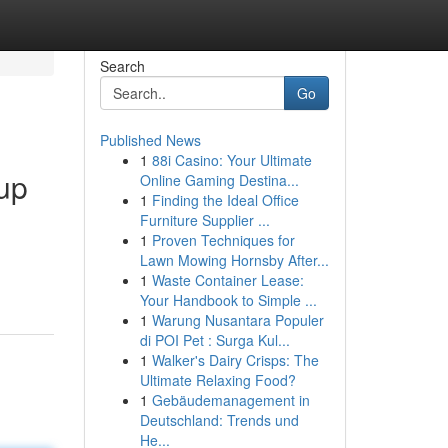
Search
Go
Published News
1
88i Casino: Your Ultimate
up
Online Gaming Destina...
1
Finding the Ideal Office
Furniture Supplier ...
1
Proven Techniques for
Lawn Mowing Hornsby After...
1
Waste Container Lease:
Your Handbook to Simple ...
1
Warung Nusantara Populer
di POI Pet : Surga Kul...
1
Walker's Dairy Crisps: The
Ultimate Relaxing Food?
1
Gebäudemanagement in
Deutschland: Trends und
He...