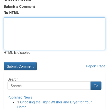
Submit a Comment
No HTML
HTML is disabled
Report Page
Search
Go
Published News
1
Choosing the Right Washer and Dryer for Your
Home