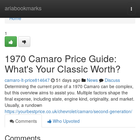
Home
ariabookmarks
Togg
navi
Home
1
1970 Camaro Price Guide:
What's Your Classic Worth?
camaro-lt-price814647
51 days ago
News
Discuss
Determining the current price of a 1970 Camaro can be complex,
but this overview aims to assist you. Multiple factors shape the
final expense, including state, engine kind, originality, and market.
Usually, a rundown
https://yourbestprice.co.uk/chevrolet/camaro/second-generation/
Comments
Who Upvoted
Comments