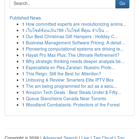
Go
Published News
1
How committed experts are revolutionizing anima...
1
เว็บไซต์ช้อนเงิน789 เว็บไซต์ ที่คุณ จำเป็น ...
1
Our Best Christmas Gift Hampers : Holiday C...
1
Business Management Software Pricing: A detail...
1
Pioneering computational systems are driving te...
1
Hayati Pro Max Plus: The Ultimate Refinement?
1
Why strategic thinking needs deeper analysis be...
1
Especialista en Pies Zaratan: Nuestro Profe...
1
This Reign: Still the Best for Attention?
1
Unboxing & Review: Smarters Elite IPTV Box
1
The am being programmed for act as a secu...
1
Amazon Tech Deals : Best Steals Under $ Fifty...
1
Queue Stanchions Canada Near Toronto
1
Woodland Combatants: Protectors of the Forest
Copyright © 2026 |
Advanced Search
|
Live
|
Tag Cloud
|
Top