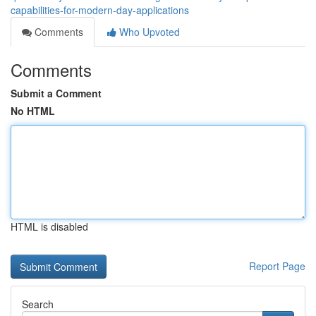
capabilities-for-modern-day-applications
Comments
Who Upvoted
Comments
Submit a Comment
No HTML
HTML is disabled
Report Page
Search