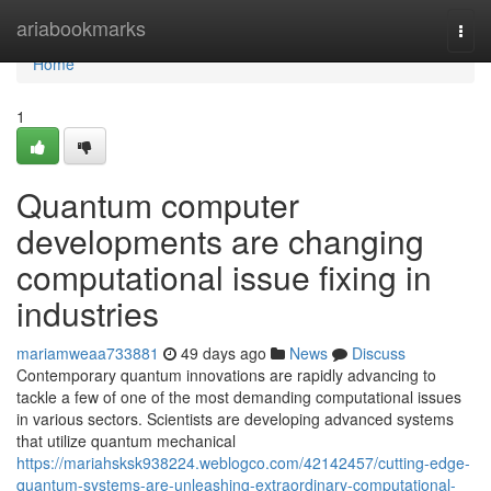
Home
ariabookmarks
Togg
navi
Home
1
Quantum computer
developments are changing
computational issue fixing in
industries
mariamweaa733881
49 days ago
News
Discuss
Contemporary quantum innovations are rapidly advancing to
tackle a few of one of the most demanding computational issues
in various sectors. Scientists are developing advanced systems
that utilize quantum mechanical
https://mariahsksk938224.weblogco.com/42142457/cutting-edge-
quantum-systems-are-unleashing-extraordinary-computational-