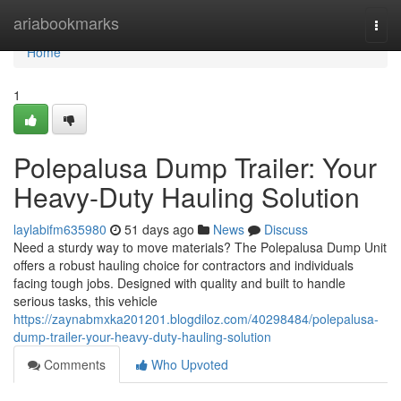
Home
ariabookmarks
Togg
navi
Home
1
Polepalusa Dump Trailer: Your
Heavy-Duty Hauling Solution
laylabifm635980
51 days ago
News
Discuss
Need a sturdy way to move materials? The Polepalusa Dump Unit
offers a robust hauling choice for contractors and individuals
facing tough jobs. Designed with quality and built to handle
serious tasks, this vehicle
https://zaynabmxka201201.blogdiloz.com/40298484/polepalusa-
dump-trailer-your-heavy-duty-hauling-solution
Comments
Who Upvoted