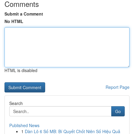
Comments
Submit a Comment
No HTML
HTML is disabled
Report Page
Search
Go
Published News
1
Dàn Lô 6 Số MB: Bí Quyết Chốt Niên Số Hiệu Quả