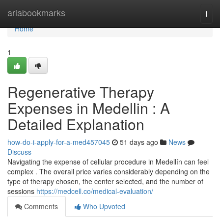
Home
ariabookmarks
Togg
navi
Home
1
Regenerative Therapy
Expenses in Medellin : A
Detailed Explanation
how-do-i-apply-for-a-med457045
51 days ago
News
Discuss
Navigating the expense of cellular procedure in Medellín can feel
complex . The overall price varies considerably depending on the
type of therapy chosen, the center selected, and the number of
sessions
https://medcell.co/medical-evaluation/
Comments
Who Upvoted