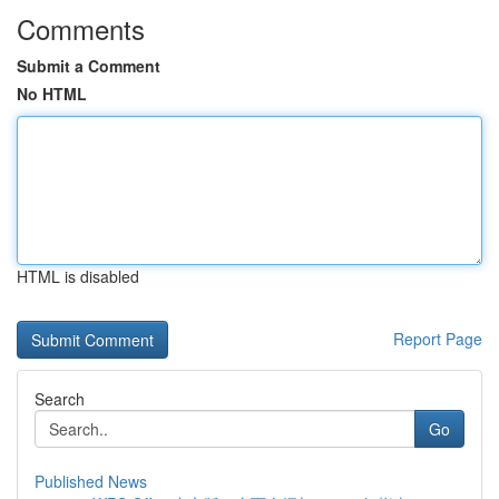
Comments
Submit a Comment
No HTML
HTML is disabled
Report Page
Search
Go
Published News