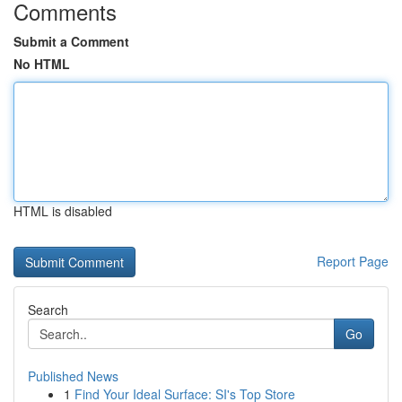
Comments
Submit a Comment
No HTML
HTML is disabled
Report Page
Search
Go
Published News
1
Find Your Ideal Surface: SI's Top Store