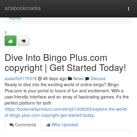
Home
ariabookmarks
Togg
navi
Home
1
Dive Into Bingo Plus.com
copyright | Get Started Today!
susanfxtt170318
48 days ago
News
Discuss
Ready to dive into the exciting world of online bingo? Bingo
Plus.com is your portal to hours of fun and excitement. With a
user-friendly interface and an array of fascinating games, it's the
perfect platform for both
https://bookmarkproduct.com/story21408283/explore-the-world-
of-bingo-plus-com-copyright-get-started-today
Comments
Who Upvoted