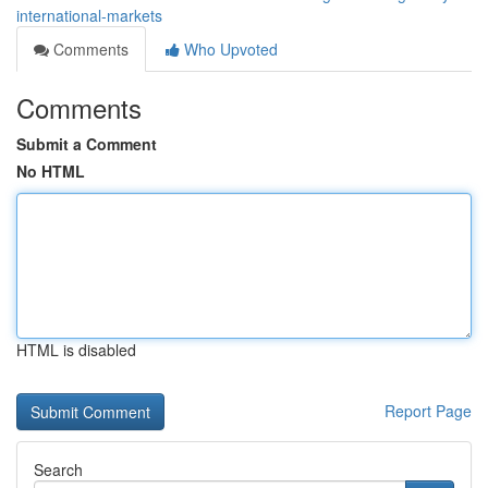
international-markets
Comments
Who Upvoted
Comments
Submit a Comment
No HTML
HTML is disabled
Report Page
Search