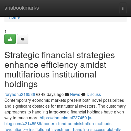
Home
ariabookmarks
Togg
navi
Home
1
Strategic financial strategies
enhance efficiency amidst
multifarious institutional
holdings
roryadhu216536
49 days ago
News
Discuss
Contemporary economic markets present both novel possibilities
and significant obstacles for institutional investors. The customary
approaches to handling large-scale financial holdings have given
way to much more
https://donnaimml737459.ja-
blog.com/42145589/modern-fund-administration-methods-
revolutionize-institutional-investment-handling-success-globally-