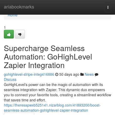
Home
ariabookmarks
Togg
navi
Home
1
Supercharge Seamless
Automation: GoHighLevel
Zapier Integration
gohighlevel-stripe-integ416886
50 days ago
News
Discuss
GoHighLevel's power can be the magic of automation with its
seamless integration with Zapier. This dynamic duo empowers
you to connect your favorite tools, creating a streamlined workflow
that saves time and effort.
https://theresapwxb525141.nizarblog.com/41893200/boost-
seamless-automation-gohighlevel-zapier-integration