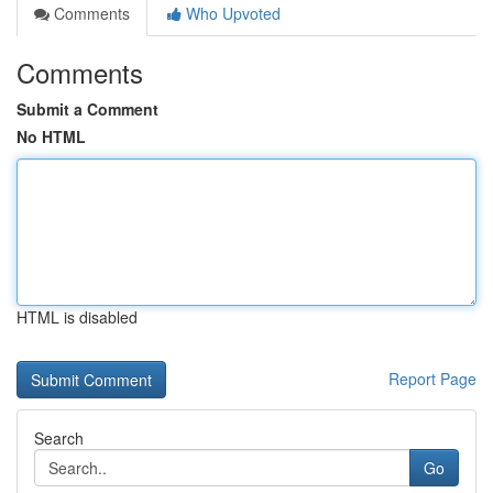
Comments
Who Upvoted
Comments
Submit a Comment
No HTML
HTML is disabled
Report Page
Search
Go