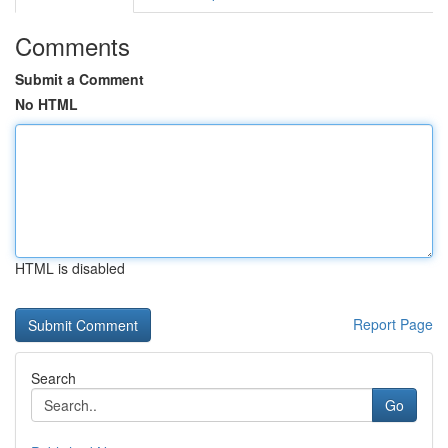
Comments
Submit a Comment
No HTML
HTML is disabled
Report Page
Search
Go