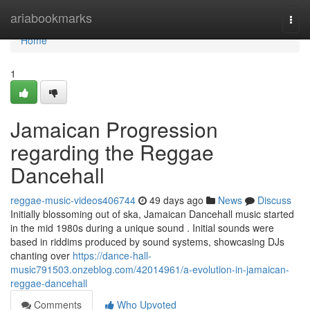
Home
ariabookmarks
Togg
navi
Home
1
Jamaican Progression
regarding the Reggae
Dancehall
reggae-music-videos406744
49 days ago
News
Discuss
Initially blossoming out of ska, Jamaican Dancehall music started
in the mid 1980s during a unique sound . Initial sounds were
based in riddims produced by sound systems, showcasing DJs
chanting over
https://dance-hall-
music791503.onzeblog.com/42014961/a-evolution-in-jamaican-
reggae-dancehall
Comments
Who Upvoted