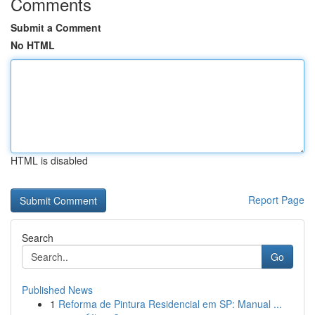
Comments
Submit a Comment
No HTML
HTML is disabled
Report Page
Search
Go
Published News
1
Reforma de Pintura Residencial em SP: Manual ...