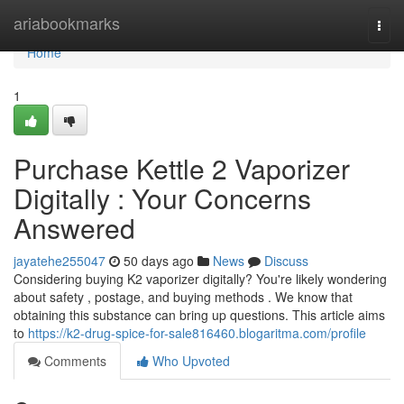
Home
ariabookmarks
Togg
navi
Home
1
Purchase Kettle 2 Vaporizer
Digitally : Your Concerns
Answered
jayatehe255047
50 days ago
News
Discuss
Considering buying K2 vaporizer digitally? You're likely wondering
about safety , postage, and buying methods . We know that
obtaining this substance can bring up questions. This article aims
to
https://k2-drug-spice-for-sale816460.blogaritma.com/profile
Comments
Who Upvoted