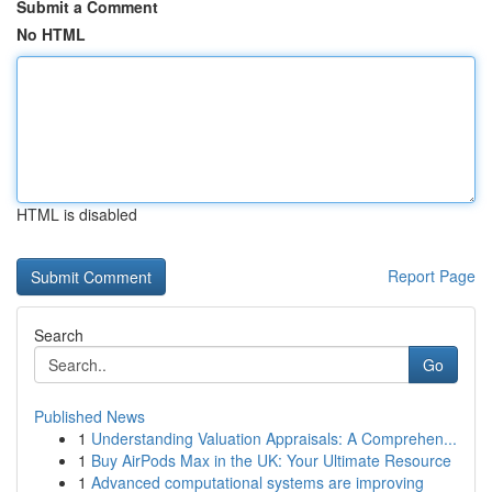
Submit a Comment
No HTML
HTML is disabled
Report Page
Search
Go
Published News
1
Understanding Valuation Appraisals: A Comprehen...
1
Buy AirPods Max in the UK: Your Ultimate Resource
1
Advanced computational systems are improving