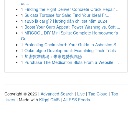
ou...
1
Finding the Right Denver Concrete Crack Repair ...
1
Sulcata Tortoise for Sale: Find Your Ideal Fr...
1
123b là cái gì? Hướng dẫn chi tiết năm 2024
1
Boost Your Curb Appeal: Power Washing vs. Soft ...
1
MRCOOL DIY Mini Splits: Complete Homeowner's
Gu...
1
Protecting Chelmsford: Your Guide to Asbestos S...
1
Ookmulgee Development: Examining Their Trials
1
加密貨幣賭場：未來趨勢與風險
1
Purchase The Medication Blots From a Website: T...
Copyright © 2026 |
Advanced Search
|
Live
|
Tag Cloud
|
Top
Users
| Made with
Kliqqi CMS
|
All RSS Feeds