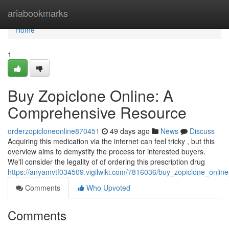
Home
ariabookmarks
Home
1
Buy Zopiclone Online: A
Comprehensive Resource
orderzopicloneonline870451
49 days ago
News
Discuss
Acquiring this medication via the internet can feel tricky , but this
overview aims to demystify the process for interested buyers.
We'll consider the legality of of ordering this prescription drug
https://anyamvtf034509.vigilwiki.com/7816036/buy_zopiclone_onli
Comments
Who Upvoted
Comments