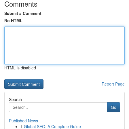
Comments
Submit a Comment
No HTML
HTML is disabled
Report Page
Search
Go
Published News
1
Global SEO: A Complete Guide