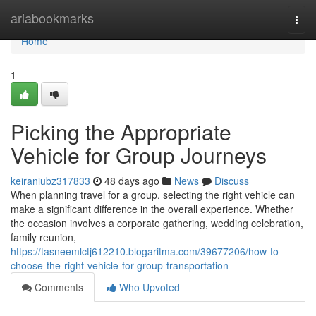
Home
ariabookmarks
Togg
navi
Home
1
Picking the Appropriate
Vehicle for Group Journeys
keiraniubz317833
48 days ago
News
Discuss
When planning travel for a group, selecting the right vehicle can
make a significant difference in the overall experience. Whether
the occasion involves a corporate gathering, wedding celebration,
family reunion,
https://tasneemlctj612210.blogaritma.com/39677206/how-to-
choose-the-right-vehicle-for-group-transportation
Comments
Who Upvoted