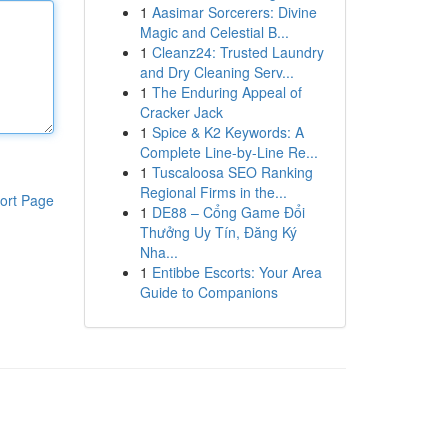
1
Aasimar Sorcerers: Divine
Magic and Celestial B...
1
Cleanz24: Trusted Laundry
and Dry Cleaning Serv...
1
The Enduring Appeal of
Cracker Jack
1
Spice & K2 Keywords: A
Complete Line-by-Line Re...
1
Tuscaloosa SEO Ranking
Regional Firms in the...
ort Page
1
DE88 – Cổng Game Đổi
Thưởng Uy Tín, Đăng Ký
Nha...
1
Entibbe Escorts: Your Area
Guide to Companions