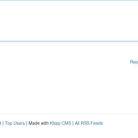
Rep
d
|
Top Users
| Made with
Kliqqi CMS
|
All RSS Feeds