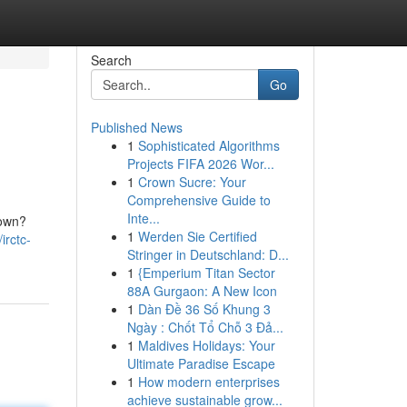
Search
Go
Published News
1
Sophisticated Algorithms
Projects FIFA 2026 Wor...
1
Crown Sucre: Your
Comprehensive Guide to
Inte...
 own?
1
Werden Sie Certified
irctc-
Stringer in Deutschland: D...
1
{Emperium Titan Sector
88A Gurgaon: A New Icon
1
Dàn Đề 36 Số Khung 3
Ngày : Chốt Tổ Chỗ 3 Đả...
1
Maldives Holidays: Your
Ultimate Paradise Escape
1
How modern enterprises
achieve sustainable grow...