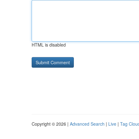
HTML is disabled
Copyright © 2026 |
Advanced Search
|
Live
|
Tag Clou