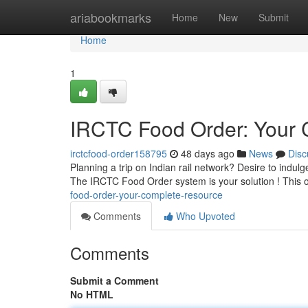
Home
ariabookmarks
Home
New
Submit
Home
1
IRCTC Food Order: Your 
irctcfood-order158795
48 days ago
News
Disc
Planning a trip on Indian rail network? Desire to indul
The IRCTC Food Order system is your solution ! This o
food-order-your-complete-resource
Comments
Who Upvoted
Comments
Submit a Comment
No HTML