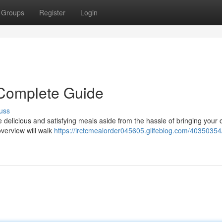
Groups
Register
Login
Complete Guide
uss
ge delicious and satisfying meals aside from the hassle of bringing your
verview will walk
https://irctcmealorder045605.glifeblog.com/40350354/