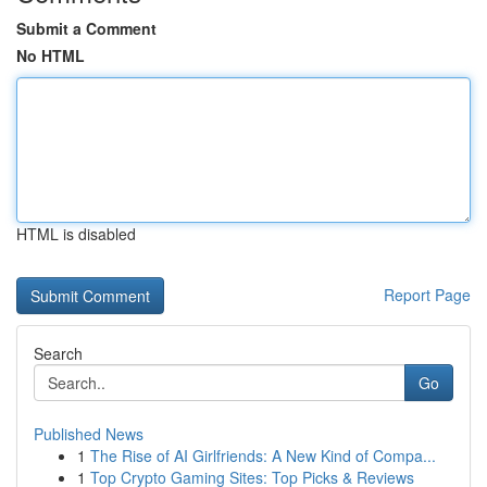
Submit a Comment
No HTML
HTML is disabled
Report Page
Search
Go
Published News
1
The Rise of AI Girlfriends: A New Kind of Compa...
1
Top Crypto Gaming Sites: Top Picks & Reviews