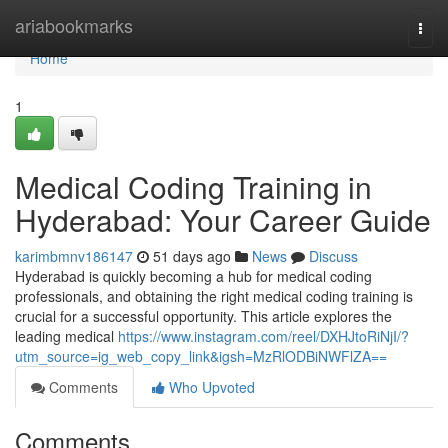
Home
ariabookmarks
Togg
navi
Home
1
Medical Coding Training in
Hyderabad: Your Career Guide
karimbmnv186147
51 days ago
News
Discuss
Hyderabad is quickly becoming a hub for medical coding
professionals, and obtaining the right medical coding training is
crucial for a successful opportunity. This article explores the
leading medical
https://www.instagram.com/reel/DXHJtoRiNjI/?
utm_source=ig_web_copy_link&igsh=MzRlODBiNWFlZA==
Comments
Who Upvoted
Comments