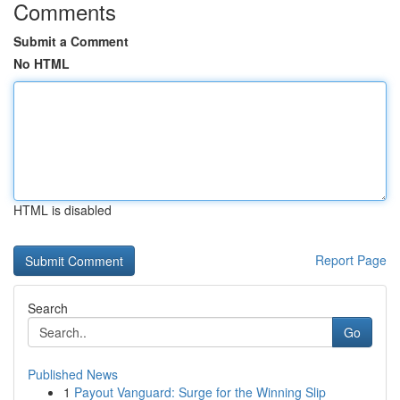
Comments
Submit a Comment
No HTML
HTML is disabled
Report Page
Search
Go
Published News
1
Payout Vanguard: Surge for the Winning Slip