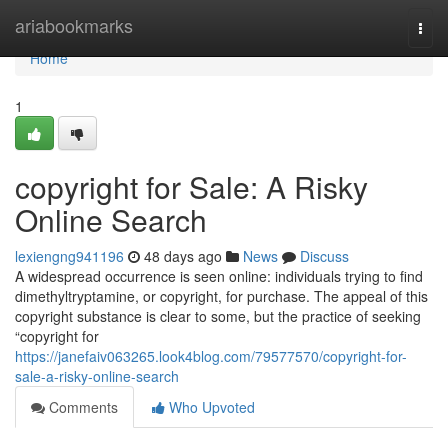
Home
ariabookmarks
Togg
navi
Home
1
copyright for Sale: A Risky
Online Search
lexiengng941196
48 days ago
News
Discuss
A widespread occurrence is seen online: individuals trying to find
dimethyltryptamine, or copyright, for purchase. The appeal of this
copyright substance is clear to some, but the practice of seeking
“copyright for
https://janefaiv063265.look4blog.com/79577570/copyright-for-
sale-a-risky-online-search
Comments
Who Upvoted