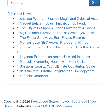
Go
Published News
1
Aasimar Wizards: Blessed Magic and Celestial He...
1
Gadget Belajar : Solusi Terbaik untuk Pend...
1
The City of Glasgow's Green Movement: A Look at...
1
Şişli Gömme Rezervuar Tamiri: Uzman Çözümler
1
The Finest Getaways: Best Private Resorts
1
Mencari Jasa SEO Agensi Profesional di Indo...
1
nohuwin – Đăng Nhập Nhanh, Khám Phá Kho Game
Đ...
1
Layanan Pindah Internasional : Allied Indonesi...
1
Medcell: Pioneering Health with Stem Cells
1
Silestone Quartz: Your Ultimate Countertop Guide
1
Belawantoto: Tutorial Lengkap dan Link copyright
1
negocio Carfentanil
Copyright © 2026 |
Advanced Search
|
Live
|
Tag Cloud
|
Top
Users
| Made with
Kliqqi CMS
|
All RSS Feeds