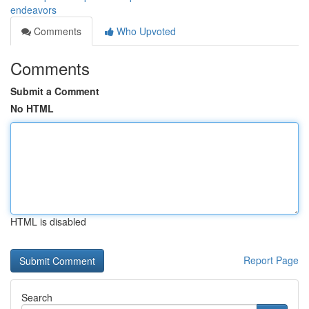
endeavors
Comments
Who Upvoted
Comments
Submit a Comment
No HTML
HTML is disabled
Report Page
Search