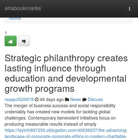
Home
ariabookmarks
Togg
navi
Home
1
Strategic philanthropy creates
lasting influence through
education and developmental
growth programs
rsaapcl320878
49 days ago
News
Discuss
The merger of business success and social responsibility
undeniably has created new models for tackling global
challenges. Contemporary benevolent initiatives focus on
producing measurable results instead of simply
https://fayinhi957255.oblogation.com/40638237/the-advancing-
landscape-of-corporate-corporate-ethics-in-modern-charitable-