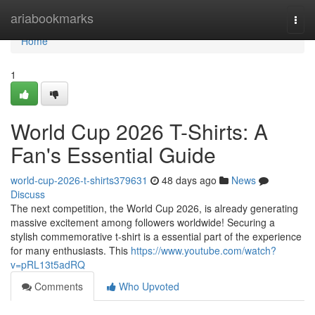
Home
ariabookmarks
Togg
navi
Home
1
World Cup 2026 T-Shirts: A
Fan's Essential Guide
world-cup-2026-t-shirts379631
48 days ago
News
Discuss
The next competition, the World Cup 2026, is already generating
massive excitement among followers worldwide! Securing a
stylish commemorative t-shirt is a essential part of the experience
for many enthusiasts. This
https://www.youtube.com/watch?
v=pRL13t5adRQ
Comments
Who Upvoted