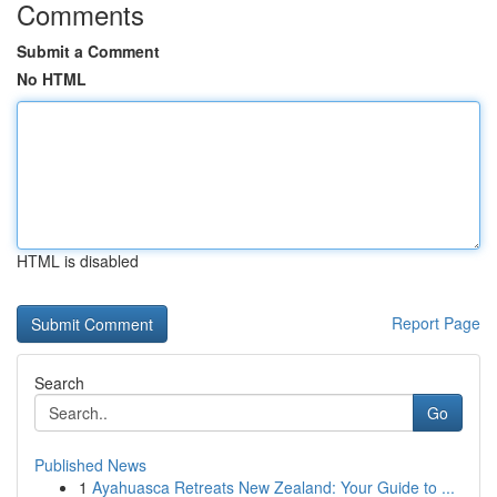
Comments
Submit a Comment
No HTML
HTML is disabled
Report Page
Search
Go
Published News
1
Ayahuasca Retreats New Zealand: Your Guide to ...