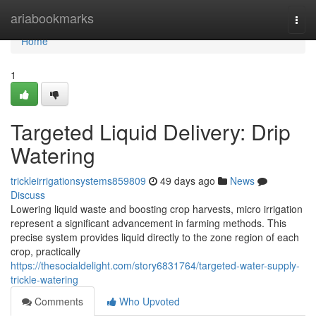
Home
ariabookmarks
Togg
navi
Home
1
Targeted Liquid Delivery: Drip
Watering
trickleirrigationsystems859809
49 days ago
News
Discuss
Lowering liquid waste and boosting crop harvests, micro irrigation
represent a significant advancement in farming methods. This
precise system provides liquid directly to the zone region of each
crop, practically
https://thesocialdelight.com/story6831764/targeted-water-supply-
trickle-watering
Comments
Who Upvoted