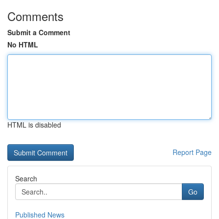
Comments
Submit a Comment
No HTML
HTML is disabled
Report Page
Search
Go
Published News