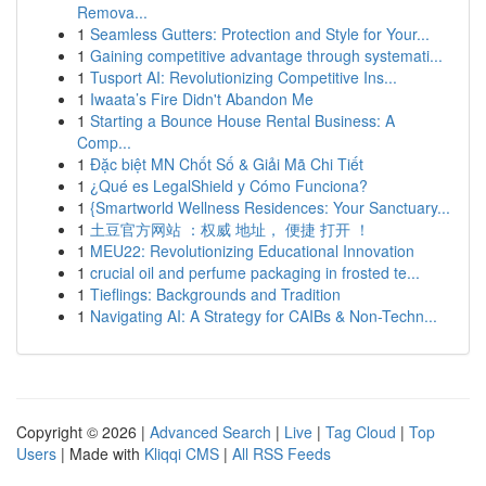
Remova...
1
Seamless Gutters: Protection and Style for Your...
1
Gaining competitive advantage through systemati...
1
Tusport AI: Revolutionizing Competitive Ins...
1
Iwaata’s Fire Didn't Abandon Me
1
Starting a Bounce House Rental Business: A
Comp...
1
Đặc biệt MN Chốt Số & Giải Mã Chi Tiết
1
¿Qué es LegalShield y Cómo Funciona?
1
{Smartworld Wellness Residences: Your Sanctuary...
1
土豆官方网站 ：权威 地址， 便捷 打开 ！
1
MEU22: Revolutionizing Educational Innovation
1
crucial oil and perfume packaging in frosted te...
1
Tieflings: Backgrounds and Tradition
1
Navigating AI: A Strategy for CAIBs & Non-Techn...
Copyright © 2026 |
Advanced Search
|
Live
|
Tag Cloud
|
Top
Users
| Made with
Kliqqi CMS
|
All RSS Feeds