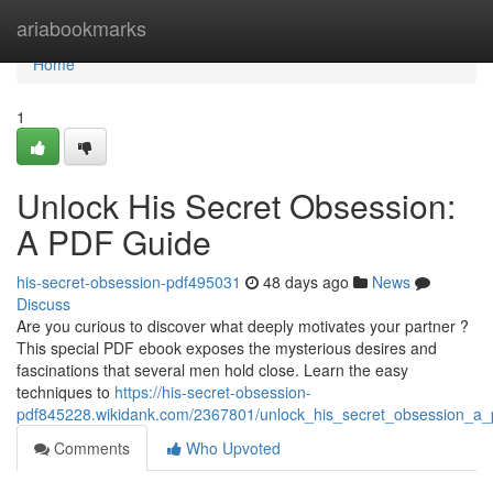
Home
ariabookmarks
Home
1
Unlock His Secret Obsession:
A PDF Guide
his-secret-obsession-pdf495031
48 days ago
News
Discuss
Are you curious to discover what deeply motivates your partner ?
This special PDF ebook exposes the mysterious desires and
fascinations that several men hold close. Learn the easy
techniques to
https://his-secret-obsession-
pdf845228.wikidank.com/2367801/unlock_his_secret_obsession_a_
Comments
Who Upvoted