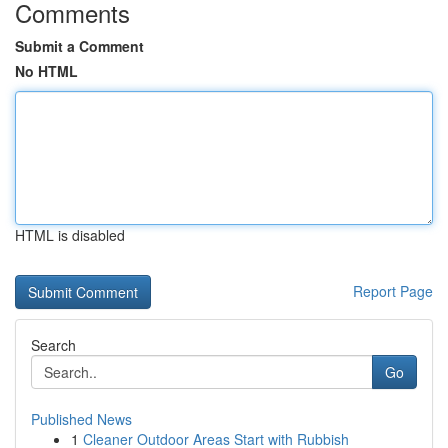
Comments
Submit a Comment
No HTML
HTML is disabled
Report Page
Search
Go
Published News
1
Cleaner Outdoor Areas Start with Rubbish