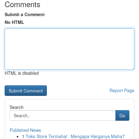
Comments
Submit a Comment
No HTML
HTML is disabled
Report Page
Search
Go
Published News
1
Toko Store Termahal : Mengapa Harganya Maha?