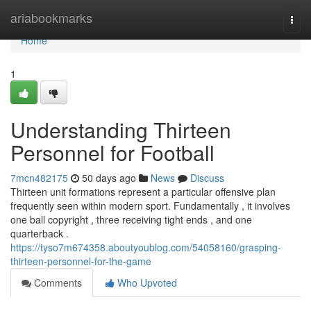
Home
ariabookmarks
Togg
navi
Home
1
Understanding Thirteen
Personnel for Football
7mcn482175
50 days ago
News
Discuss
Thirteen unit formations represent a particular offensive plan
frequently seen within modern sport. Fundamentally , it involves
one ball copyright , three receiving tight ends , and one
quarterback .
https://tyso7m674358.aboutyoublog.com/54058160/grasping-
thirteen-personnel-for-the-game
Comments
Who Upvoted