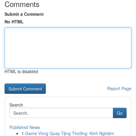
Comments
Submit a Comment
No HTML
HTML is disabled
Report Page
Search
Go
Published News
1
Game Vòng Quay Tặng Thưởng: Kinh Nghiệm