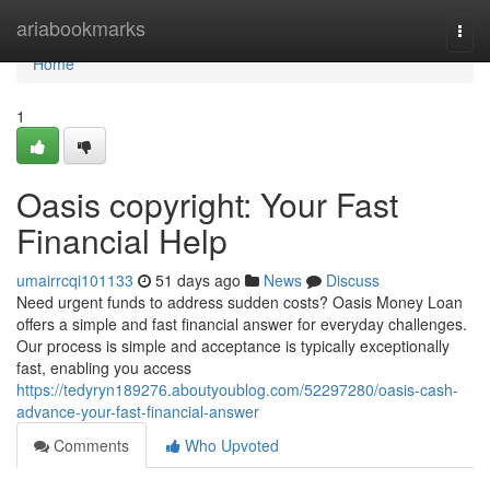
Home
ariabookmarks
Togg
navi
Home
1
Oasis copyright: Your Fast
Financial Help
umairrcqi101133
51 days ago
News
Discuss
Need urgent funds to address sudden costs? Oasis Money Loan
offers a simple and fast financial answer for everyday challenges.
Our process is simple and acceptance is typically exceptionally
fast, enabling you access
https://tedyryn189276.aboutyoublog.com/52297280/oasis-cash-
advance-your-fast-financial-answer
Comments
Who Upvoted