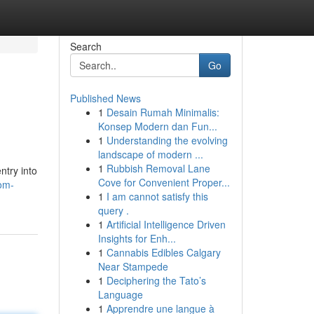
Search
Go
Published News
1
Desain Rumah Minimalis:
Konsep Modern dan Fun...
1
Understanding the evolving
landscape of modern ...
1
Rubbish Removal Lane
ntry into
Cove for Convenient Proper...
om-
1
I am cannot satisfy this
query .
1
Artificial Intelligence Driven
Insights for Enh...
1
Cannabis Edibles Calgary
Near Stampede
1
Deciphering the Tato’s
Language
1
Apprendre une langue à