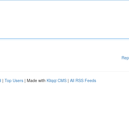
Rep
d
|
Top Users
| Made with
Kliqqi CMS
|
All RSS Feeds