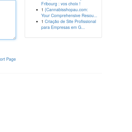
Fribourg : vos choix !
1
{Cannabisshopau.com:
Your Comprehensive Resou...
1
Criação de Site Profissional
para Empresas em G...
ort Page