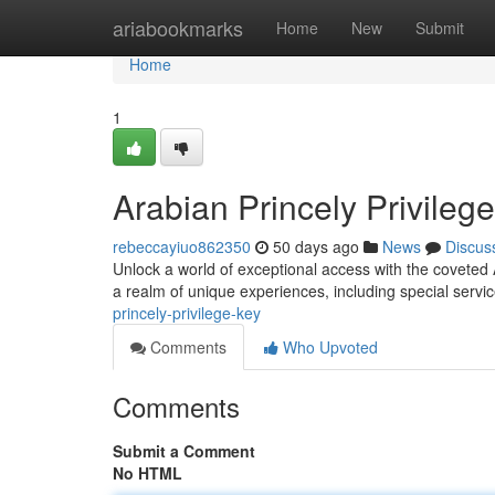
Home
ariabookmarks
Home
New
Submit
Home
1
Arabian Princely Privileg
rebeccayiuo862350
50 days ago
News
Discus
Unlock a world of exceptional access with the coveted 
a realm of unique experiences, including special servi
princely-privilege-key
Comments
Who Upvoted
Comments
Submit a Comment
No HTML