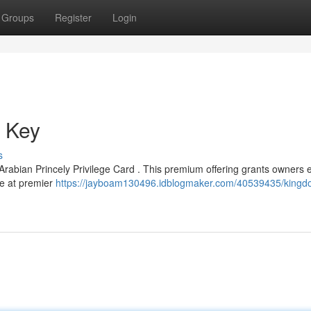
Groups
Register
Login
e Key
s
Arabian Princely Privilege Card . This premium offering grants owners e
ce at premier
https://jayboam130496.idblogmaker.com/40539435/kingd