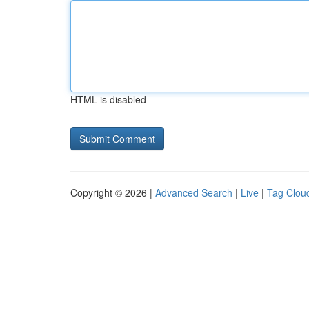
HTML is disabled
Copyright © 2026 |
Advanced Search
|
Live
|
Tag Clou