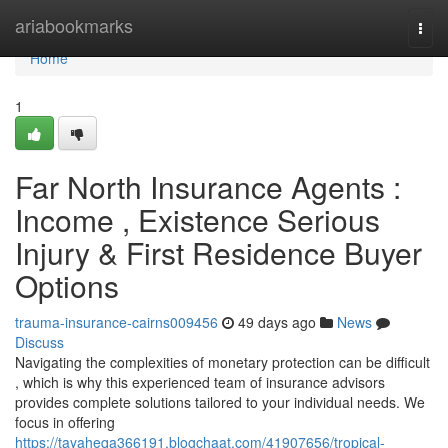
Home
ariabookmarks
Togg
navi
Home
1
Far North Insurance Agents :
Income , Existence Serious
Injury & First Residence Buyer
Options
trauma-insurance-cairns009456
49 days ago
News
Discuss
Navigating the complexities of monetary protection can be difficult
, which is why this experienced team of insurance advisors
provides complete solutions tailored to your individual needs. We
focus in offering
https://tayaheqa366191.blogchaat.com/41907656/tropical-