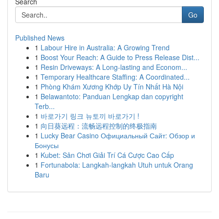
Search
Go
Published News
1
Labour Hire in Australia: A Growing Trend
1
Boost Your Reach: A Guide to Press Release Dist...
1
Resin Driveways: A Long-lasting and Econom...
1
Temporary Healthcare Staffing: A Coordinated...
1
Phòng Khám Xương Khớp Uy Tín Nhất Hà Nội
1
Belawantoto: Panduan Lengkap dan copyright
Terb...
1
바로가기 링크 뉴토끼 바로가기 !
1
向日葵远程：流畅远程控制的终极指南
1
Lucky Bear Casino Официальный Сайт: Обзор и
Бонусы
1
Kubet: Sân Chơi Giải Trí Cá Cược Cao Cấp
1
Fortunabola: Langkah-langkah Utuh untuk Orang
Baru