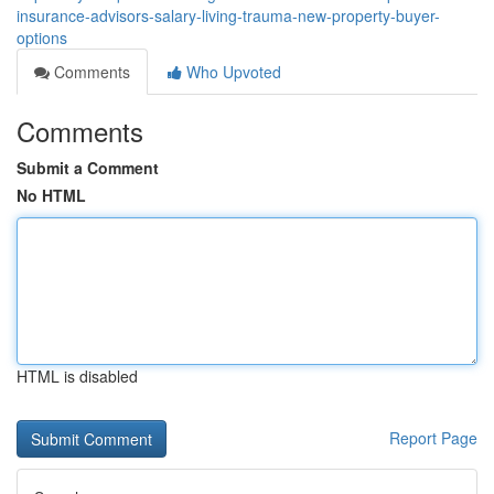
insurance-advisors-salary-living-trauma-new-property-buyer-
options
Comments
Who Upvoted
Comments
Submit a Comment
No HTML
HTML is disabled
Report Page